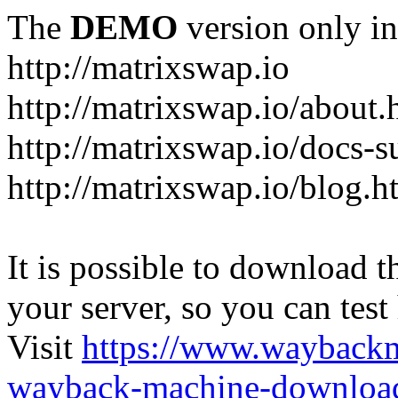
The
DEMO
version only in
http://matrixswap.io
http://matrixswap.io/about.
http://matrixswap.io/docs-s
http://matrixswap.io/blog.h
It is possible to download th
your server, so you can test
Visit
https://www.wayback
wayback-machine-download