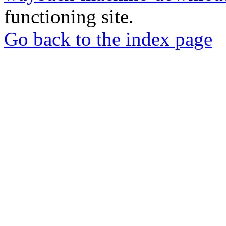
functioning site.
Go back to the index page