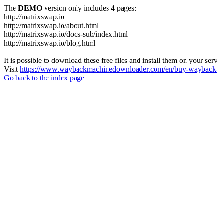
The
DEMO
version only includes 4 pages:
http://matrixswap.io
http://matrixswap.io/about.html
http://matrixswap.io/docs-sub/index.html
http://matrixswap.io/blog.html
It is possible to download these free files and install them on your ser
Visit
https://www.waybackmachinedownloader.com/en/buy-wayback-
Go back to the index page