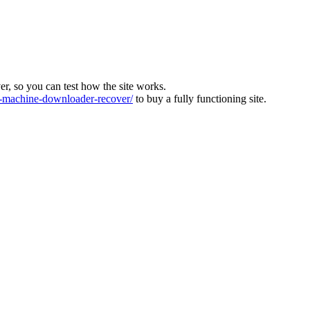
ver, so you can test how the site works.
machine-downloader-recover/
to buy a fully functioning site.